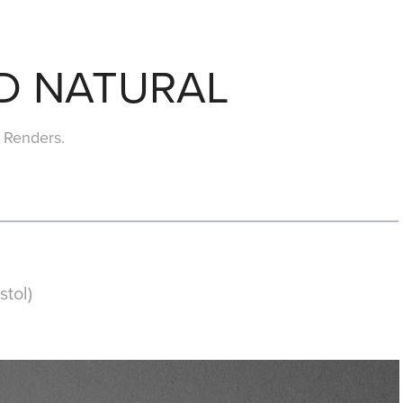
D NATURAL
Renders.
tol)