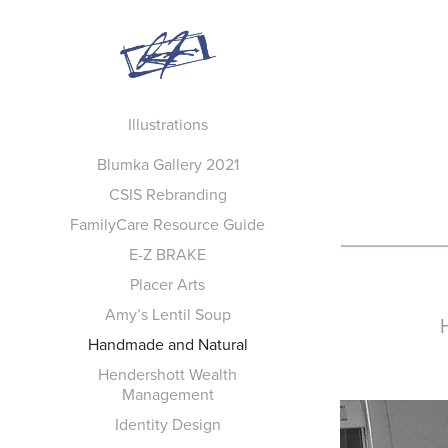
Illustrations
Blumka Gallery 2021
CSIS Rebranding
FamilyCare Resource Guide
E-Z BRAKE
Placer Arts
Amy’s Lentil Soup
Handmade and Natural
Hendershott Wealth
Management
Identity Design