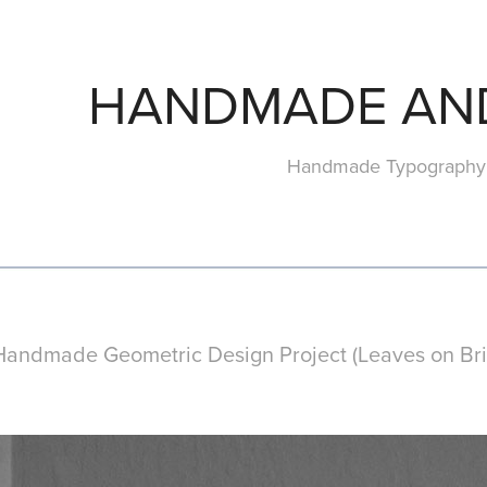
HANDMADE AN
Handmade Typography 
Handmade Geometric Design Project (Leaves on Bris