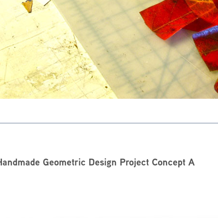
Handmade Geometric Design Project Concept A