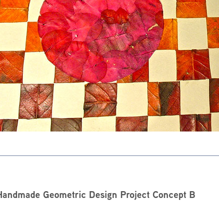
Handmade Geometric Design Project Concept B