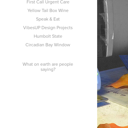
First Call Urgent Care
Yellow Tail Box Wine
Speak & Eat
VibesUP Design Projects
Humbolt State
Circadian Bay Window
What on earth are people
saying?